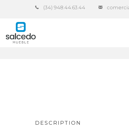
(34) 948.44.63.44
comerci
Company
Catalogues
Co
DESCRIPTION