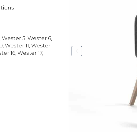
ptions
, Wester 5, Wester 6,
0, Wester 11, Wester
ter 16, Wester 17,