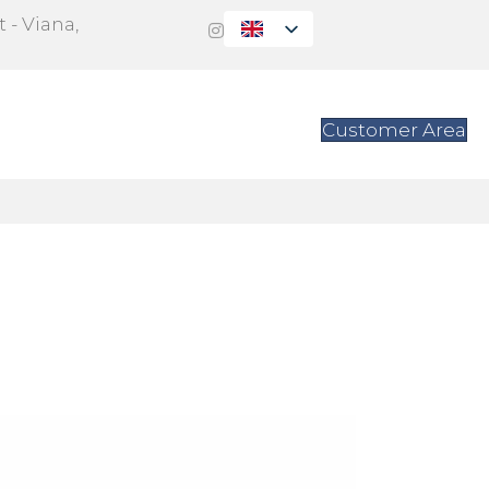
 - Viana,
s
Contact
Customer Area