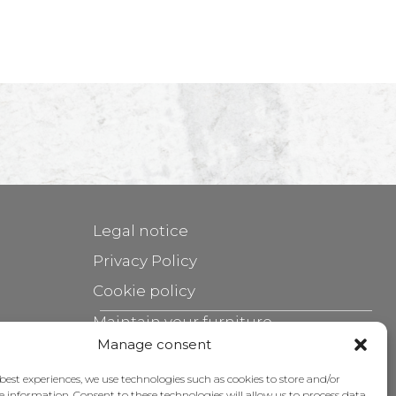
Legal notice
Privacy Policy
Cookie policy
Maintain your furniture
Manage consent
Grants
 best experiences, we use technologies such as cookies to store and/or
e information. Consent to these technologies will allow us to process data