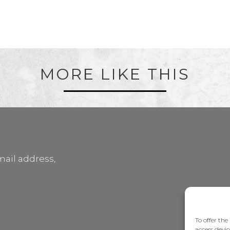
MORE LIKE THIS
mail address,
To offer the
access devic