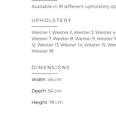
Available in 18 different upholstery o
UPHOLSTERY
Wester 1, Wester 2, Wester 3, Wester 4
Wester 7, Wester 8, Wester 9, Wester 1
12, Wester 13, Wester 14, Wester 15, Wes
Wester 18
DIMENSIONS
46
56
78