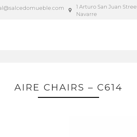
1 Arturo San Juan Street
al@salcedomueble.com
Navarre
ntract
Configurator
Social
News
Instruction
AIRE CHAIRS – C614