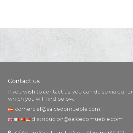
Contact us
If you wish to contact us, you can do so via our e
which you will find below.
comercial@salcedomueble.com
distribucion@salcedomueble.com
C/ Arturo San Juan, 1 - Viana, Navarra (31230)