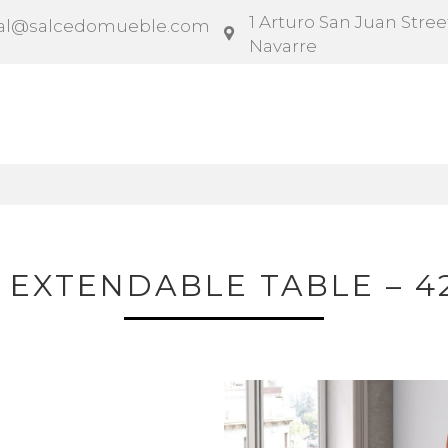
1 Arturo San Juan Street
al@salcedomueble.com
Navarre
ntract
Configurator
Social
News
Instruction
 EXTENDABLE TABLE – 4