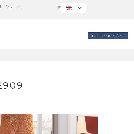
 - Viana,
s
Contact
Customer Area
2909