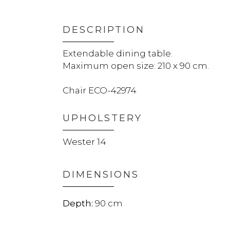
DESCRIPTION
Extendable dining table.
Maximum open size: 210 x 90 cm.
Chair ECO-42974
UPHOLSTERY
Wester 14
DIMENSIONS
90