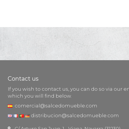
Contact us
If you wish to contact us, you can do so via our e
which you will find below.
comercial@salcedomueble.com
distribucion@salcedomueble.com
C/ Arturo San Juan, 1 - Viana, Navarra (31230)