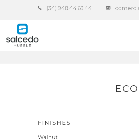
(34) 948.44.63.44
comerci
Company
Catalogues
Co
ECO
FINISHES
Walnut