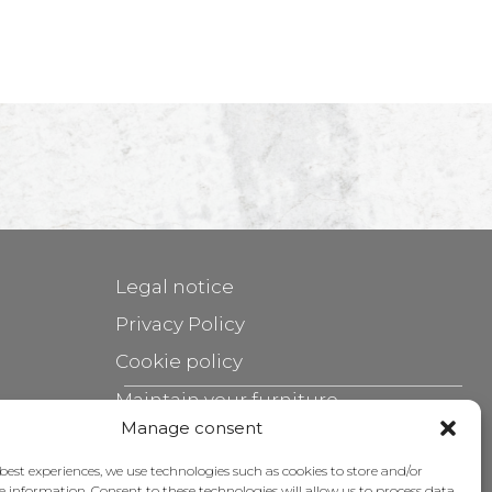
Legal notice
Privacy Policy
Cookie policy
Maintain your furniture
Manage consent
Grants
 best experiences, we use technologies such as cookies to store and/or
e information. Consent to these technologies will allow us to process data