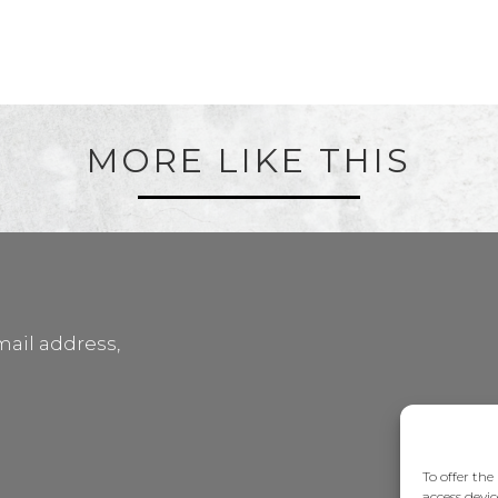
MORE LIKE THIS
mail address,
To offer the
access devic