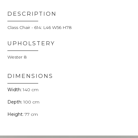
DESCRIPTION
Class Chair - 614: L46 W56 H78
UPHOLSTERY
Wester 8
DIMENSIONS
140
100
77