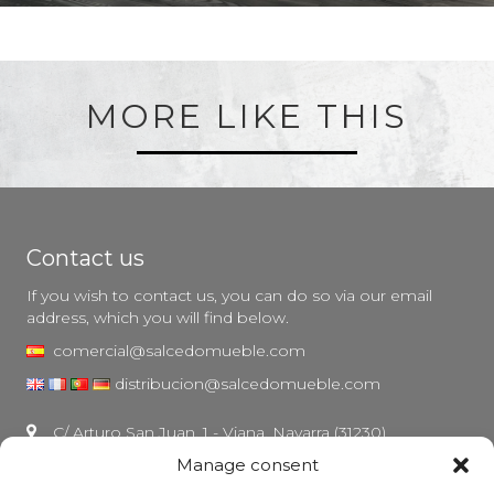
MORE LIKE THIS
Contact us
If you wish to contact us, you can do so via our email
address, which you will find below.
comercial@salcedomueble.com
distribucion@salcedomueble.com
C/ Arturo San Juan, 1 - Viana, Navarra (31230)
Manage consent
Instagram