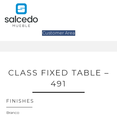
Customer Area
CLASS FIXED TABLE –
491
FINISHES
Branco