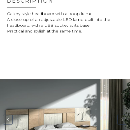
DESCRIPTION
Gallery-style headboard with a hoop frame.
A close-up of an adjustable LED lamp built into the
headboard, with a USB socket at its base.
Practical and stylish at the same time.