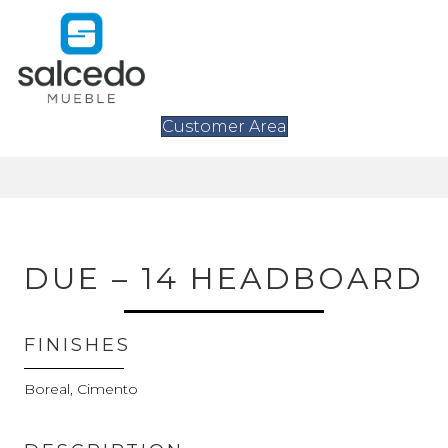
Customer Area
DUE – 14 HEADBOARD
FINISHES
Boreal, Cimento