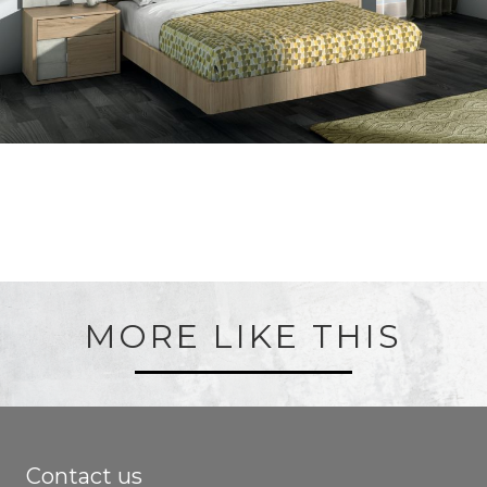
MORE LIKE THIS
Contact us