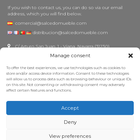
If you wish to contact us, you can do so via our email
address, which you will find below.
comercial@salcedomueble.com
distribucion@salcedomueble.com
C/ Arturo San Juan, 1 - Viana, Navarra (31230)
Manage consent
Instagram
Legal notice
To offer the best experiences, we use technologies such as cookies to
store and/or access device information. Consent to these technologies
Privacy Policy
will allow us to process data such as browsing behaviour or unique IDs
Cookie policy
on this site. Not consenting or withdrawing consent may adversely
affect certain features and functions.
Maintain your furniture
Grants
Accept
© 2026 - Salcedo Mueble. All rights reserved.
Deny
View preferences
Web developed, ranked and maintained with lots of caffeine by