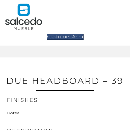
Customer Area
DUE HEADBOARD – 39
FINISHES
Boreal