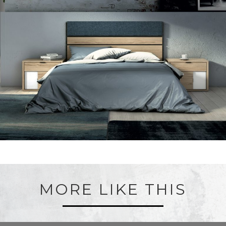
MORE LIKE THIS