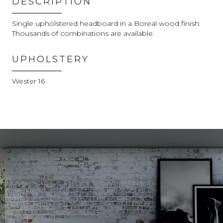
DESCRIPTION
Single upholstered headboard in a Boreal wood finish.
Thousands of combinations are available.
UPHOLSTERY
Wester 16