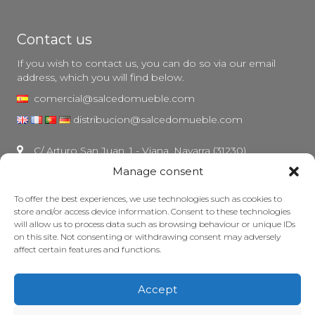
Contact us
If you wish to contact us, you can do so via our email
address, which you will find below.
comercial@salcedomueble.com
distribucion@salcedomueble.com
C/ Arturo San Juan, 1 - Viana, Navarra (31230)
Manage consent
Instagram
Legal notice
To offer the best experiences, we use technologies such as cookies to
store and/or access device information. Consent to these technologies
Privacy Policy
will allow us to process data such as browsing behaviour or unique IDs
Cookie policy
on this site. Not consenting or withdrawing consent may adversely
affect certain features and functions.
Maintain your furniture
Grants
Accept
© 2026 - Salcedo Mueble. All rights reserved.