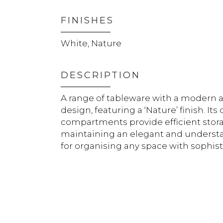
FINISHES
White, Nature
DESCRIPTION
A range of tableware with a modern 
design, featuring a ‘Nature’ finish. It
compartments provide efficient stor
maintaining an elegant and understat
for organising any space with sophist