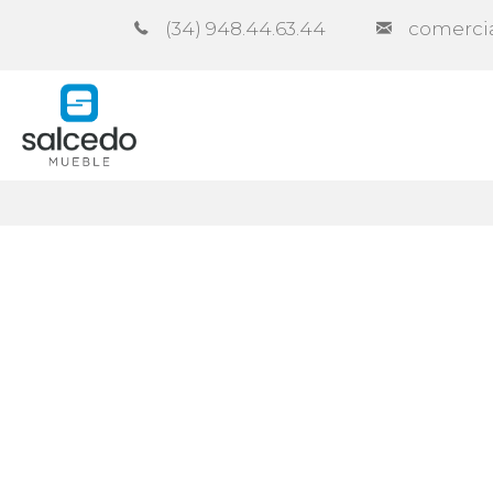
(34) 948.44.63.44
comerci
Company
Catalogues
Co