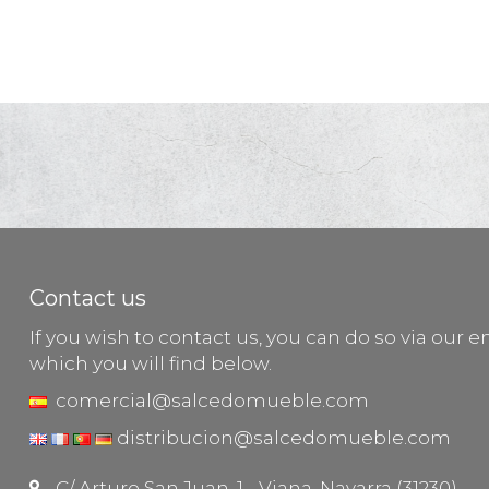
Contact us
If you wish to contact us, you can do so via our e
which you will find below.
comercial@salcedomueble.com
distribucion@salcedomueble.com
C/ Arturo San Juan, 1 - Viana, Navarra (31230)