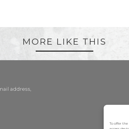
MORE LIKE THIS
mail address,
To offer the
access devic