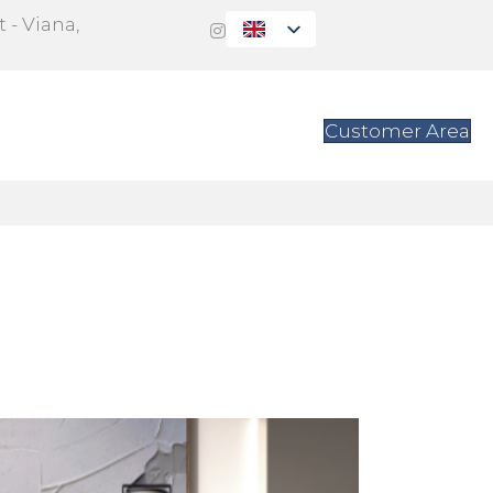
 - Viana,
s
Contact
Customer Area