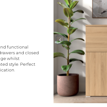
and functional
s drawers and closed
age whilst
ed style. Perfect
ication.