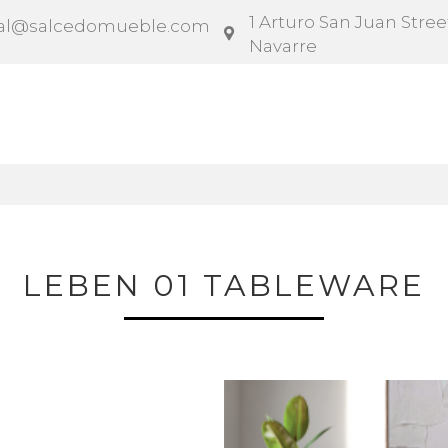
1 Arturo San Juan Street
al@salcedomueble.com
Navarre
ntract
Configurator
Social
News
Instruction
LEBEN 01 TABLEWARE