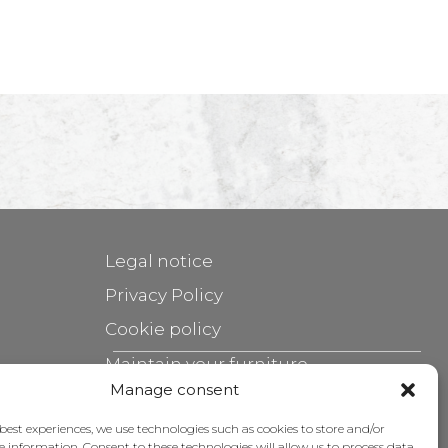
Legal notice
Privacy Policy
Cookie policy
Maintain your furniture
Manage consent
Grants
 best experiences, we use technologies such as cookies to store and/or
e information. Consent to these technologies will allow us to process data