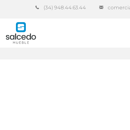
(34) 948.44.63.44
comerci
Company
Catalogues
Co