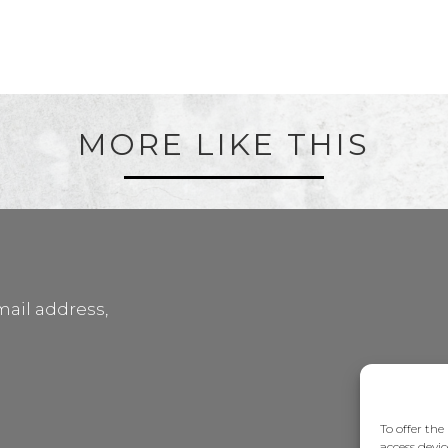
MORE LIKE THIS
mail address,
To offer the
access devic