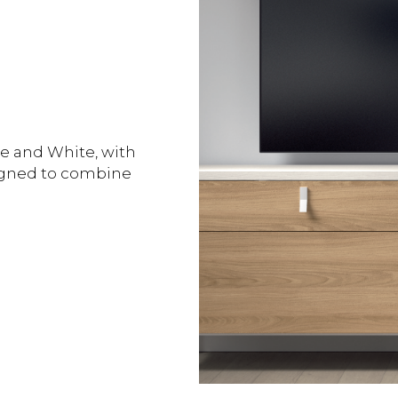
e and White, with
signed to combine