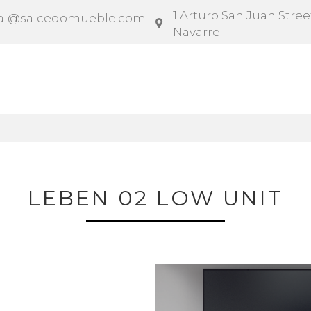
1 Arturo San Juan Street
al@salcedomueble.com
Navarre
ntract
Configurator
Social
News
Instruction
LEBEN 02 LOW UNIT