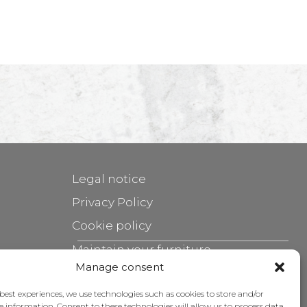
Legal notice
Privacy Policy
Cookie policy
Maintain your furniture
Manage consent
Grants
 best experiences, we use technologies such as cookies to store and/or
e information. Consent to these technologies will allow us to process data