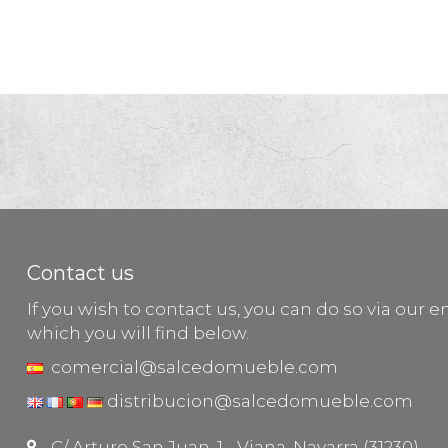
Contact us
If you wish to contact us, you can do so via our e
which you will find below.
comercial@salcedomueble.com
distribucion@salcedomueble.com
C/ Arturo San Juan, 1 - Viana, Navarra (31230)