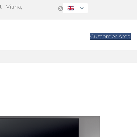
 - Viana,
s
Contact
Customer Area