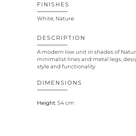
FINISHES
White, Nature
DESCRIPTION
A modern low unit in shades of Natur
minimalist lines and metal legs, de
style and functionality.
DIMENSIONS
54