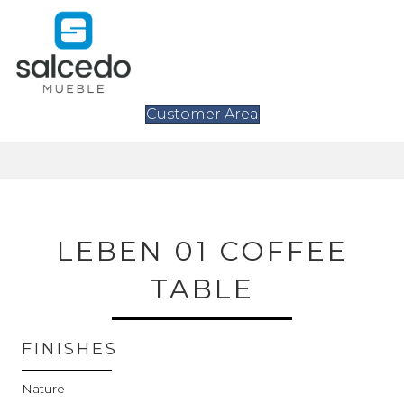
Customer Area
LEBEN 01 COFFEE
TABLE
FINISHES
Nature