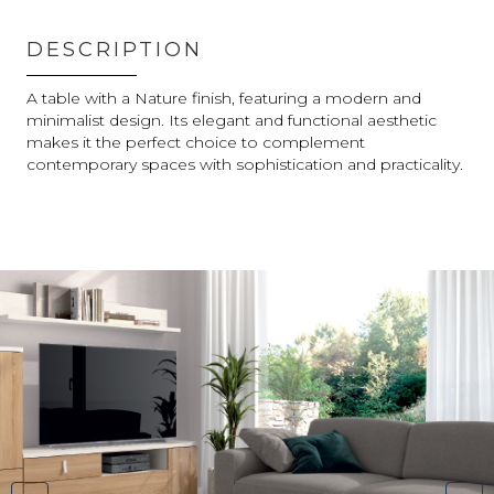
DESCRIPTION
A table with a Nature finish, featuring a modern and
minimalist design. Its elegant and functional aesthetic
makes it the perfect choice to complement
contemporary spaces with sophistication and practicality.