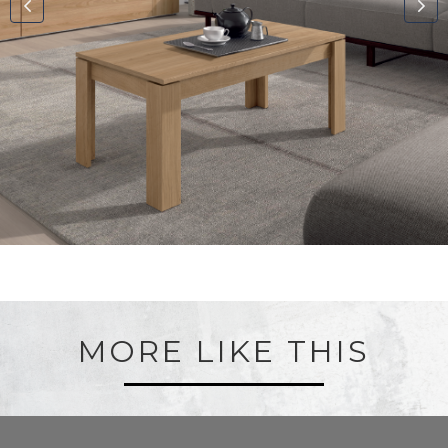
MORE LIKE THIS