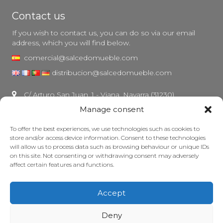
Contact us
If you wish to contact us, you can do so via our email
address, which you will find below.
comercial@salcedomueble.com
distribucion@salcedomueble.com
C/ Arturo San Juan, 1 - Viana, Navarra (31230)
Manage consent
Instagram
Legal notice
To offer the best experiences, we use technologies such as cookies to
store and/or access device information. Consent to these technologies
Privacy Policy
will allow us to process data such as browsing behaviour or unique IDs
Cookie policy
on this site. Not consenting or withdrawing consent may adversely
affect certain features and functions.
Maintain your furniture
Grants
Accept
© 2026 - Salcedo Mueble. All rights reserved.
Deny