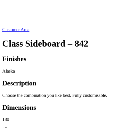
Social
News
Instructions
Contact
Customer Area
Class Sideboard – 842
Finishes
Alaska
Description
Choose the combination you like best. Fully customisable.
Dimensions
180