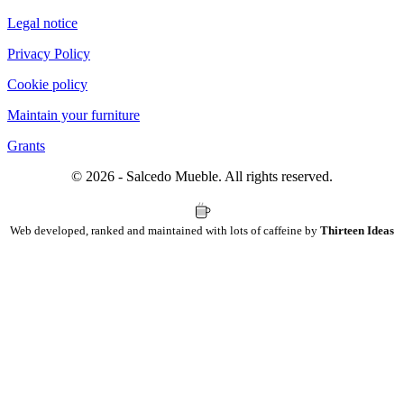
Legal notice
Privacy Policy
Cookie policy
Maintain your furniture
Grants
© 2026 - Salcedo Mueble. All rights reserved.
Web developed, ranked and maintained with lots of caffeine by
Thirteen Ideas