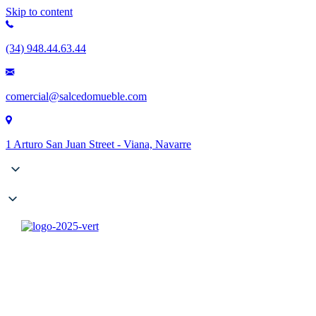
Skip to content
(34) 948.44.63.44
comercial@salcedomueble.com
1 Arturo San Juan Street - Viana, Navarre
Company
Catalogues
Contract
Configurator