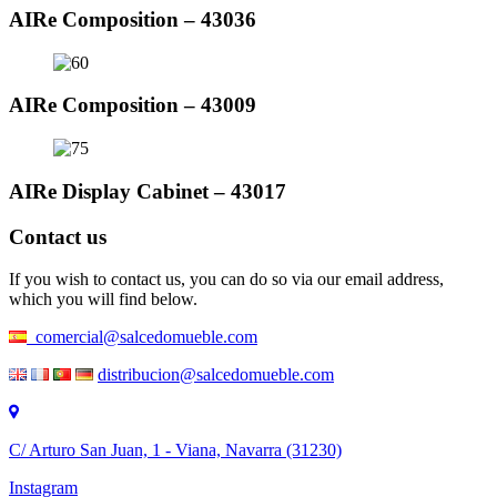
AIRe Composition – 43036
AIRe Composition – 43009
AIRe Display Cabinet – 43017
Contact us
If you wish to contact us, you can do so via our email address,
which you will find below.
comercial@salcedomueble.com
distribucion@salcedomueble.com
C/ Arturo San Juan, 1 - Viana, Navarra (31230)
Instagram