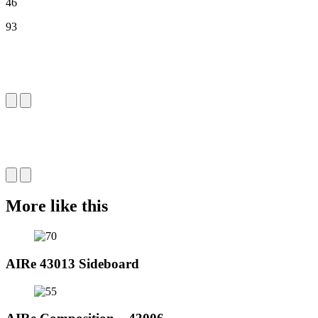
46
93
More like this
AIRe 43013 Sideboard