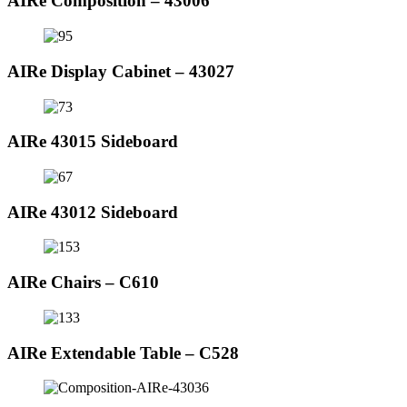
AIRe Composition – 43006
AIRe Display Cabinet – 43027
AIRe 43015 Sideboard
AIRe 43012 Sideboard
AIRe Chairs – C610
AIRe Extendable Table – C528