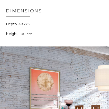
DIMENSIONS
48
100