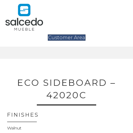
Customer Area
ECO SIDEBOARD –
42020C
FINISHES
Walnut