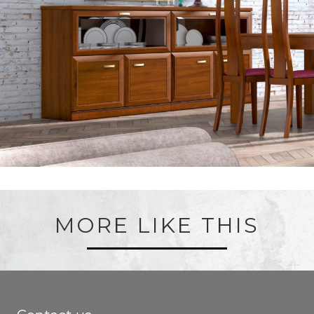
MORE LIKE THIS