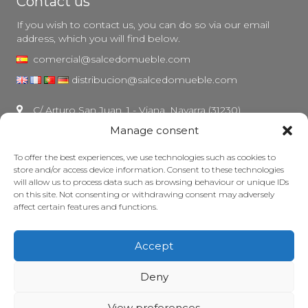
Contact us
If you wish to contact us, you can do so via our email
address, which you will find below.
comercial@salcedomueble.com
distribucion@salcedomueble.com
C/ Arturo San Juan, 1 - Viana, Navarra (31230)
Manage consent
Instagram
Legal notice
To offer the best experiences, we use technologies such as cookies to
store and/or access device information. Consent to these technologies
Privacy Policy
will allow us to process data such as browsing behaviour or unique IDs
Cookie policy
on this site. Not consenting or withdrawing consent may adversely
affect certain features and functions.
Maintain your furniture
Grants
Accept
© 2026 - Salcedo Mueble. All rights reserved.
Deny
View preferences
Web developed, ranked and maintained with lots of caffeine by