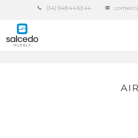
(34) 948.44.63.44
comerci
Company
Catalogues
Co
AI