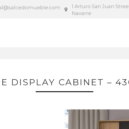
1 Arturo San Juan Street
al@salcedomueble.com
Navarre
ntract
Configurator
Social
News
Instruction
RE DISPLAY CABINET – 43