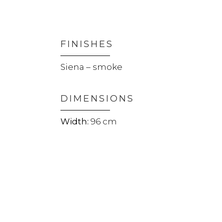
FINISHES
Siena – smoke
DIMENSIONS
96