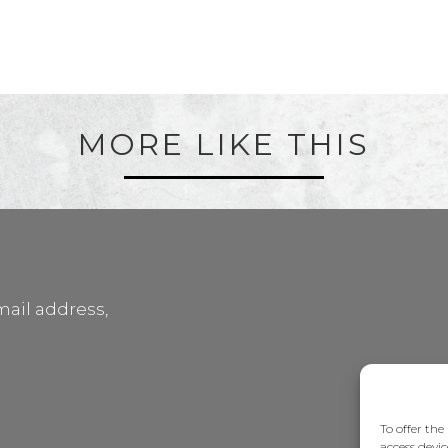
MORE LIKE THIS
mail address,
To offer the
access devic