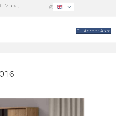
 - Viana,
s
Contact
Customer Area
016