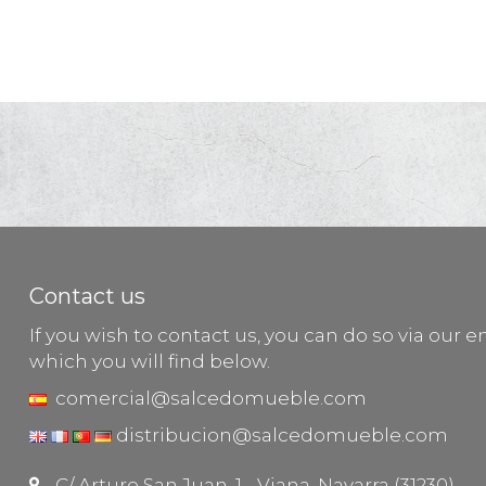
Contact us
If you wish to contact us, you can do so via our e
which you will find below.
comercial@salcedomueble.com
distribucion@salcedomueble.com
C/ Arturo San Juan, 1 - Viana, Navarra (31230)