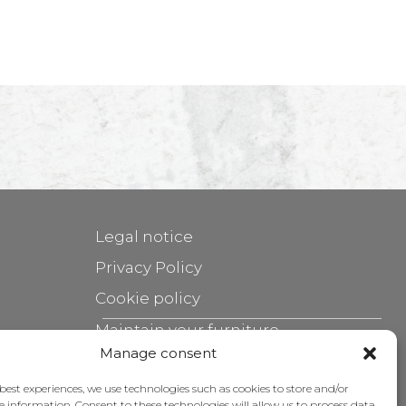
Legal notice
Privacy Policy
Cookie policy
Maintain your furniture
Manage consent
Grants
 best experiences, we use technologies such as cookies to store and/or
e information. Consent to these technologies will allow us to process data