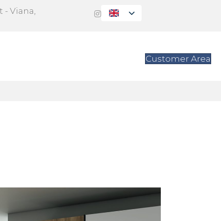
 - Viana,
s
Contact
Customer Area