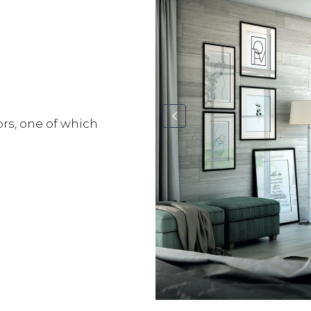
ors, one of which