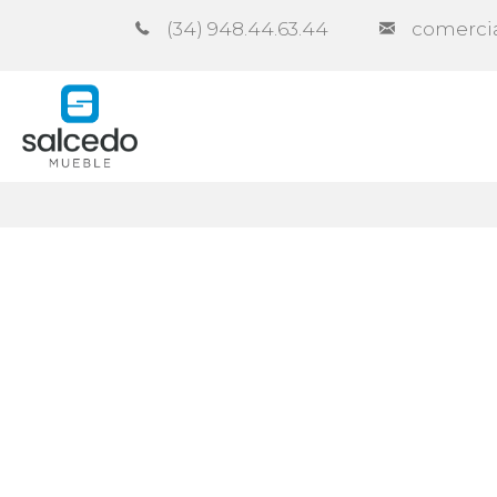
(34) 948.44.63.44
comerci
Company
Catalogues
Co