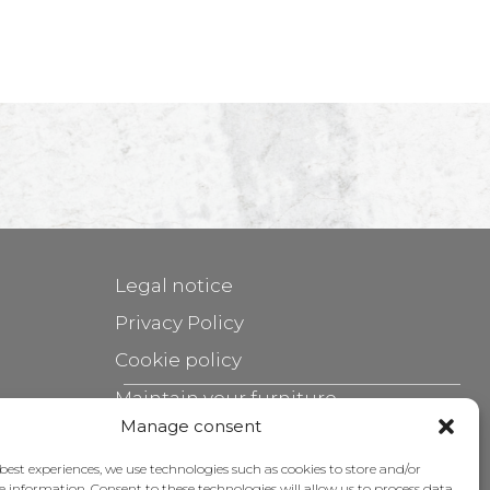
Legal notice
Privacy Policy
Cookie policy
Maintain your furniture
Manage consent
Grants
 best experiences, we use technologies such as cookies to store and/or
e information. Consent to these technologies will allow us to process data