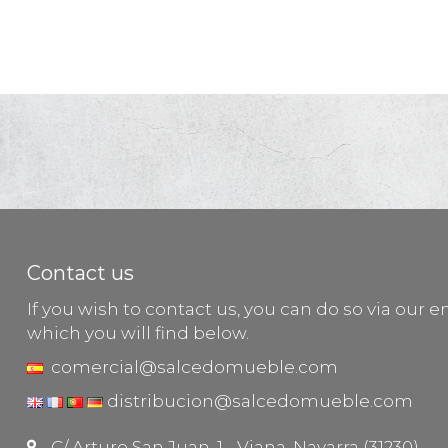
Contact us
If you wish to contact us, you can do so via our e
which you will find below.
comercial@salcedomueble.com
distribucion@salcedomueble.com
C/ Arturo San Juan, 1 - Viana, Navarra (31230)