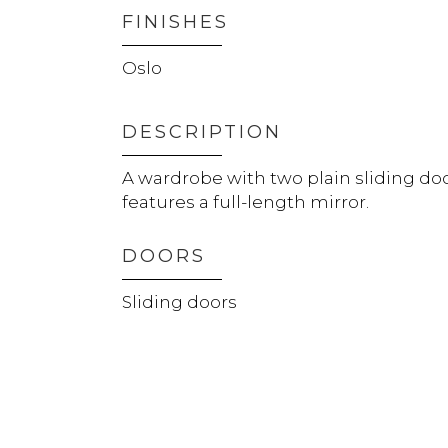
FINISHES
Oslo
DESCRIPTION
A wardrobe with two plain sliding do
features a full-length mirror.
DOORS
Sliding doors