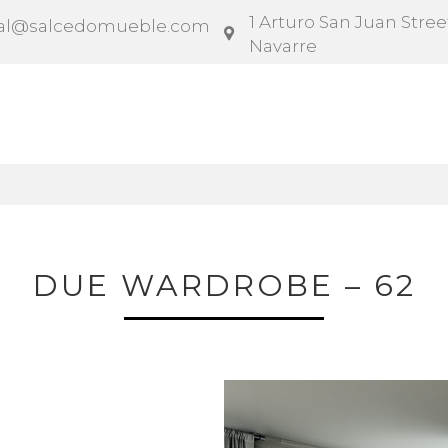
1 Arturo San Juan Street
al@salcedomueble.com
Navarre
ntract
Configurator
Social
News
Instruction
DUE WARDROBE – 62