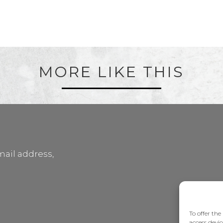
MORE LIKE THIS
mail address,
To offer the
access devic