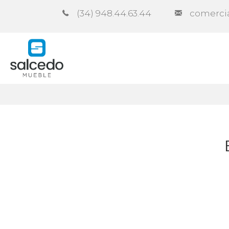
(34) 948.44.63.44
comerci
Company
Catalogues
Co