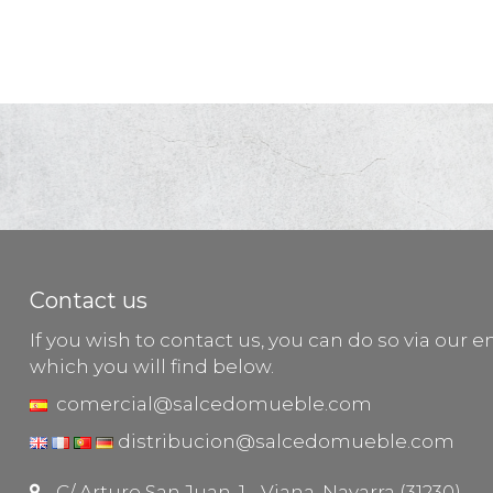
Contact us
If you wish to contact us, you can do so via our e
which you will find below.
comercial@salcedomueble.com
distribucion@salcedomueble.com
C/ Arturo San Juan, 1 - Viana, Navarra (31230)