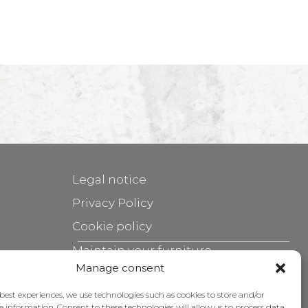
Legal notice
Privacy Policy
Cookie policy
Maintain your furniture
Manage consent
Grants
 best experiences, we use technologies such as cookies to store and/or
e information. Consent to these technologies will allow us to process data