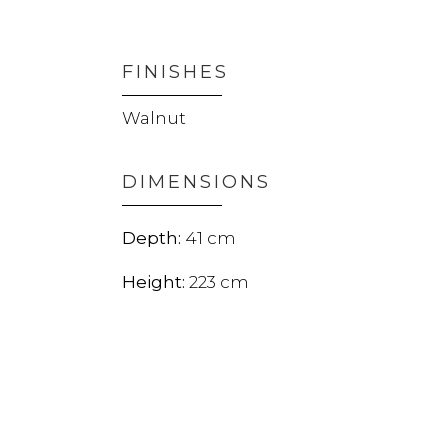
FINISHES
Walnut
DIMENSIONS
41
223