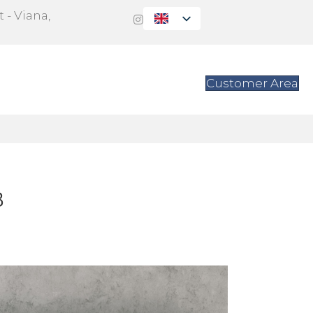
 - Viana,
s
Contact
Customer Area
B