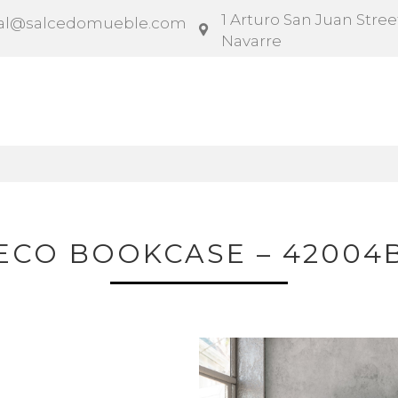
1 Arturo San Juan Street
al@salcedomueble.com
Navarre
ntract
Configurator
Social
News
Instruction
ECO BOOKCASE – 42004