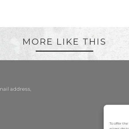
MORE LIKE THIS
mail address,
To offer the
access devic