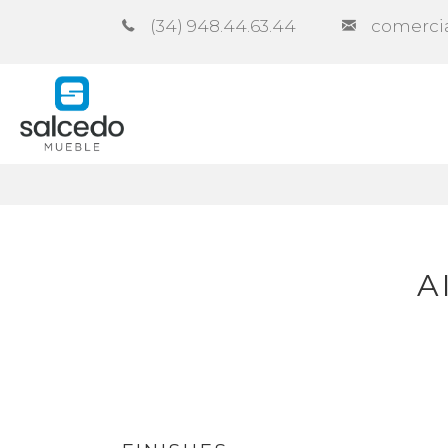
(34) 948.44.63.44
comerci
Company
Catalogues
Co
A