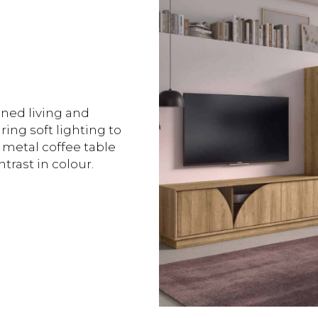
ined living and
ing soft lighting to
 metal coffee table
trast in colour.