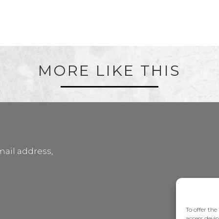
MORE LIKE THIS
mail address,
To offer the
access devic