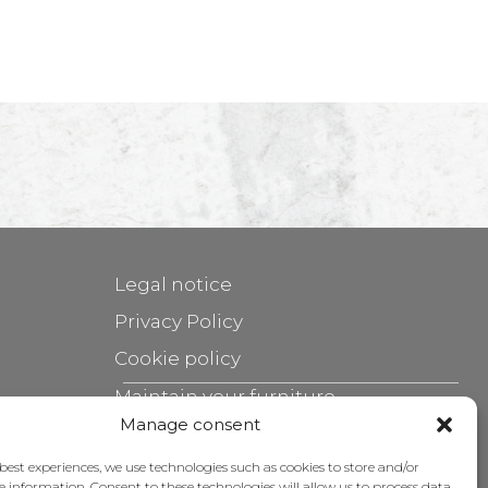
Legal notice
Privacy Policy
Cookie policy
Maintain your furniture
Manage consent
Grants
 best experiences, we use technologies such as cookies to store and/or
e information. Consent to these technologies will allow us to process data