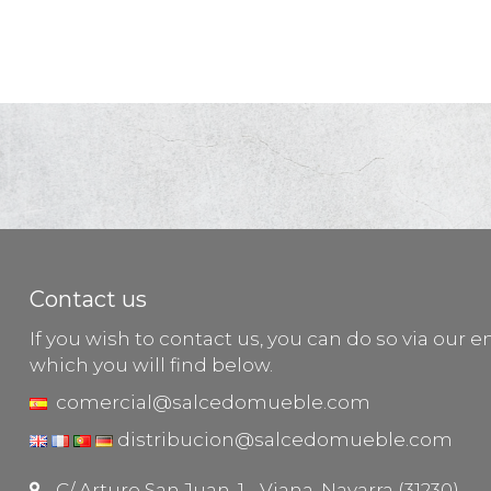
Contact us
If you wish to contact us, you can do so via our e
which you will find below.
comercial@salcedomueble.com
distribucion@salcedomueble.com
C/ Arturo San Juan, 1 - Viana, Navarra (31230)