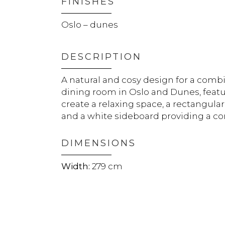
FINISHES
Oslo – dunes
DESCRIPTION
A natural and cosy design for a comb
dining room in Oslo and Dunes, featur
create a relaxing space, a rectangular
and a white sideboard providing a con
DIMENSIONS
279