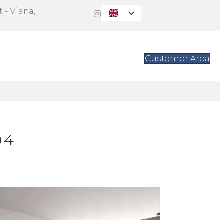
 - Viana,
s
Contact
Customer Area
04