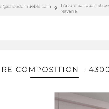
1 Arturo San Juan Street
al@salcedomueble.com
Navarre
ntract
Configurator
Social
News
Instruction
IRE COMPOSITION – 430