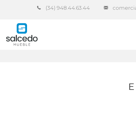
(34) 948.44.63.44
comerci
Company
Catalogues
Co
E