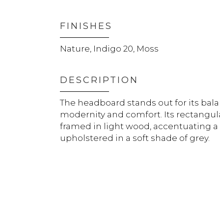
FINISHES
Nature, Indigo 20, Moss
DESCRIPTION
The headboard stands out for its ba
modernity and comfort. Its rectangula
framed in light wood, accentuating a
upholstered in a soft shade of grey.