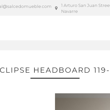
1 Arturo San Juan Street
al@salcedomueble.com
Navarre
ntract
Configurator
Social
News
Instruction
CLIPSE HEADBOARD 119