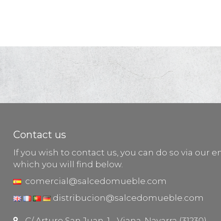
Contact us
If you wish to contact us, you can do so via our e
which you will find below.
comercial@salcedomueble.com
distribucion@salcedomueble.com
C/ Arturo San Juan, 1 - Viana, Navarra (31230)