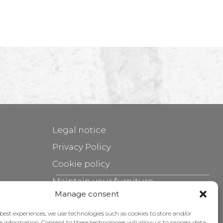
Legal notice
Privacy Policy
Cookie policy
Maintain your furniture
Manage consent
Grants
 best experiences, we use technologies such as cookies to store and/or
e information. Consent to these technologies will allow us to process data