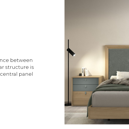
lance between
r structure is
 central panel