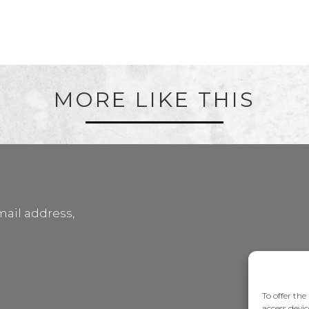
MORE LIKE THIS
mail address,
To offer the
access devic