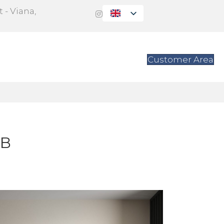
 - Viana,
s
Contact
Customer Area
-B