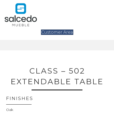
Customer Area
CLASS – 502
EXTENDABLE TABLE
FINISHES
Oak