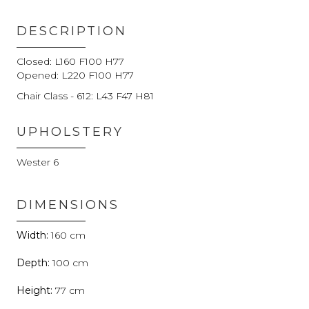
DESCRIPTION
Closed: L160 F100 H77
Opened: L220 F100 H77
Chair Class - 612: L43 F47 H81
UPHOLSTERY
Wester 6
DIMENSIONS
160
100
77