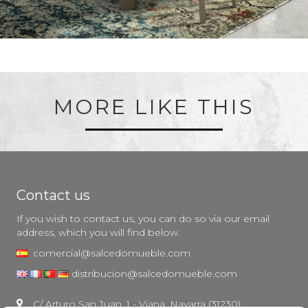
MORE LIKE THIS
Contact us
If you wish to contact us, you can do so via our email
address, which you will find below.
comercial@salcedomueble.com
distribucion@salcedomueble.com
C/ Arturo San Juan, 1 - Viana, Navarra (31230)