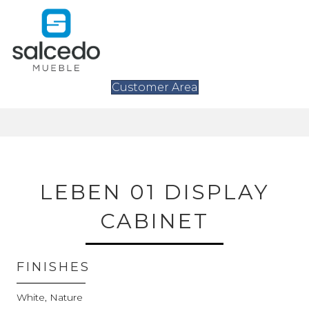
Customer Area
LEBEN 01 DISPLAY
CABINET
FINISHES
White, Nature