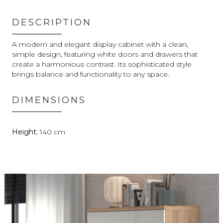
DESCRIPTION
A modern and elegant display cabinet with a clean,
simple design, featuring white doors and drawers that
create a harmonious contrast. Its sophisticated style
brings balance and functionality to any space.
DIMENSIONS
140