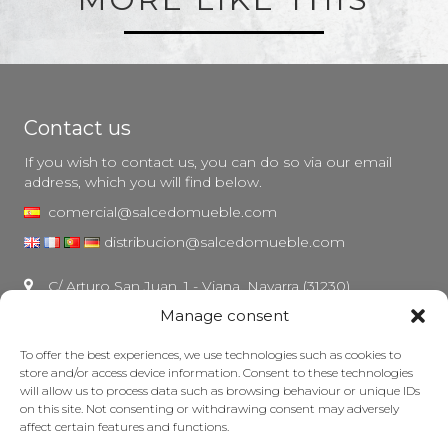
Contact us
If you wish to contact us, you can do so via our email
address, which you will find below.
comercial@salcedomueble.com
distribucion@salcedomueble.com
C/ Arturo San Juan, 1 - Viana, Navarra (31230)
Manage consent
Instagram
Legal notice
To offer the best experiences, we use technologies such as cookies to
store and/or access device information. Consent to these technologies
Privacy Policy
will allow us to process data such as browsing behaviour or unique IDs
Cookie policy
on this site. Not consenting or withdrawing consent may adversely
affect certain features and functions.
Maintain your furniture