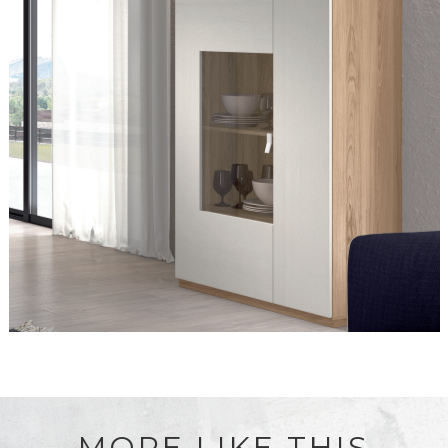
MORE LIKE THIS