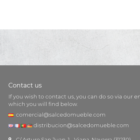
Contact us
If you wish to contact us, you can do so via our e
which you will find below.
comercial@salcedomueble.com
distribucion@salcedomueble.com
C/ Arturo San Juan, 1 - Viana, Navarra (31230)