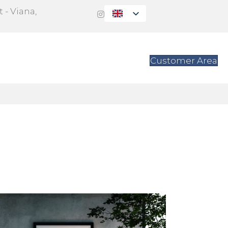
 - Viana,
s
Contact
Customer Area