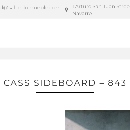
1 Arturo San Juan Street
al@salcedomueble.com
Navarre
ntract
Configurator
Social
News
Instruction
CASS SIDEBOARD – 843