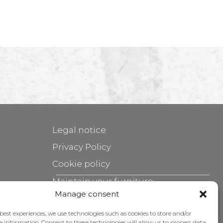
Legal notice
Privacy Policy
Cookie policy
Maintain your furniture
Manage consent
Grants
 best experiences, we use technologies such as cookies to store and/or
e information. Consent to these technologies will allow us to process data