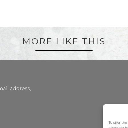
MORE LIKE THIS
mail address,
To offer the
access devic