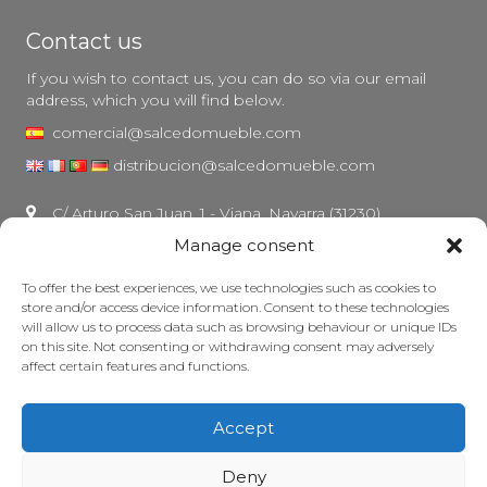
Contact us
If you wish to contact us, you can do so via our email
address, which you will find below.
comercial@salcedomueble.com
distribucion@salcedomueble.com
C/ Arturo San Juan, 1 - Viana, Navarra (31230)
Manage consent
Instagram
Legal notice
To offer the best experiences, we use technologies such as cookies to
store and/or access device information. Consent to these technologies
Privacy Policy
will allow us to process data such as browsing behaviour or unique IDs
Cookie policy
on this site. Not consenting or withdrawing consent may adversely
affect certain features and functions.
Maintain your furniture
Grants
Accept
© 2026 - Salcedo Mueble. All rights reserved.
Deny