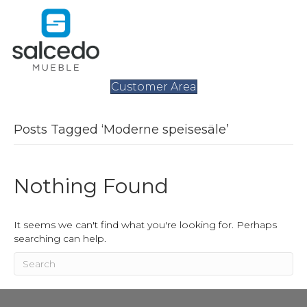
Customer Area
Posts Tagged ‘Moderne speisesäle’
Nothing Found
It seems we can't find what you're looking for. Perhaps
searching can help.